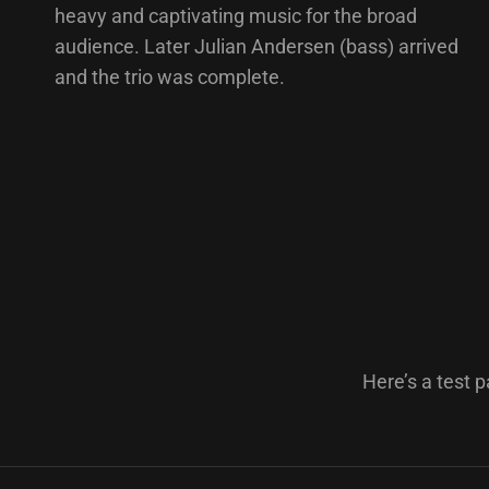
heavy and captivating music for the broad
audience. Later Julian Andersen (bass) arrived
and the trio was complete.
Here’s a test p