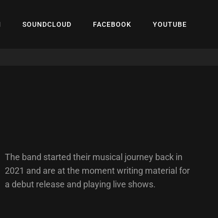
M
SOUNDCLOUD
FACEBOOK
YOUTUBE
The band started their musical journey back in
2021 and are at the moment writing material for
a debut release and playing live shows.