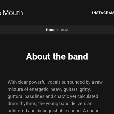
s Mouth
INSTAGRA
Home
>
test3
About the band
With clear powerful vocals surrounded by a raw
mixture of energetic, heavy guitars, gritty,
guttural bass lines and chaotic yet calculated
drum rhythms, the young band delivers an
unfiltered and distinguishable sound. A sound