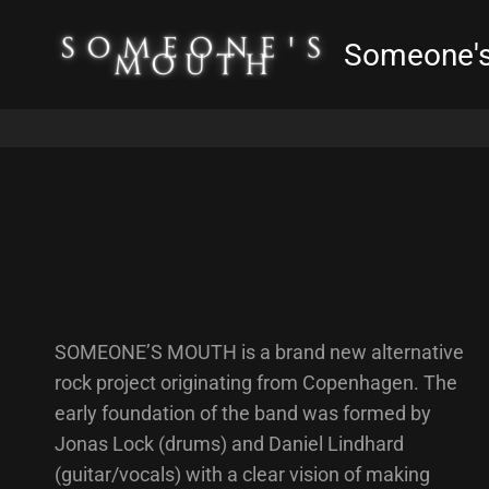
Someone'
SOMEONE’S MOUTH is a brand new alternative
rock project originating from Copenhagen. The
early foundation of the band was formed by
Jonas Lock (drums) and Daniel Lindhard
(guitar/vocals) with a clear vision of making