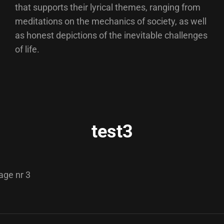
that supports their lyrical themes, ranging from
meditations on the mechanics of society, as well
as honest depictions of the inevitable challenges
of life.
test3
age nr 3