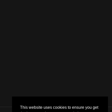
This website uses cookies to ensure you get