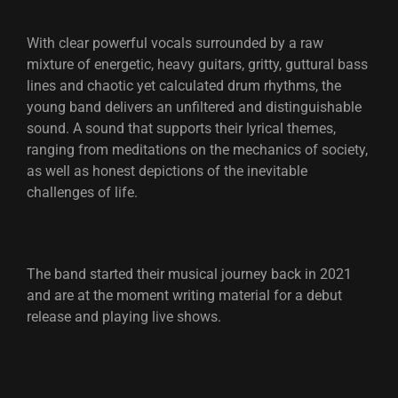
With clear powerful vocals surrounded by a raw
mixture of energetic, heavy guitars, gritty, guttural bass
lines and chaotic yet calculated drum rhythms, the
young band delivers an unfiltered and distinguishable
sound. A sound that supports their lyrical themes,
ranging from meditations on the mechanics of society,
as well as honest depictions of the inevitable
challenges of life.
The band started their musical journey back in 2021
and are at the moment writing material for a debut
release and playing live shows.