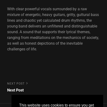
With clear powerful vocals surrounded by a raw
mixture of energetic, heavy guitars, gritty, guttural bass
lines and chaotic yet calculated drum rhythms, the
young band delivers an unfiltered and distinguishable
sound. A sound that supports their lyrical themes,
ranging from meditations on the mechanics of society,
as well as honest depictions of the inevitable
challenges of life.
Post
Next
NEXT POST
Post
Next Post
navigation
This website uses cookies to ensure you get