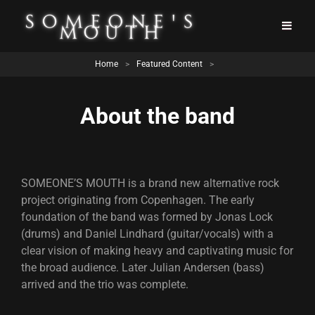
Home
>
Featured Content
>
About the band
SOMEONE’S MOUTH is a brand new alternative rock
project originating from Copenhagen. The early
foundation of the band was formed by Jonas Lock
(drums) and Daniel Lindhard (guitar/vocals) with a
clear vision of making heavy and captivating music for
the broad audience. Later Julian Andersen (bass)
arrived and the trio was complete.