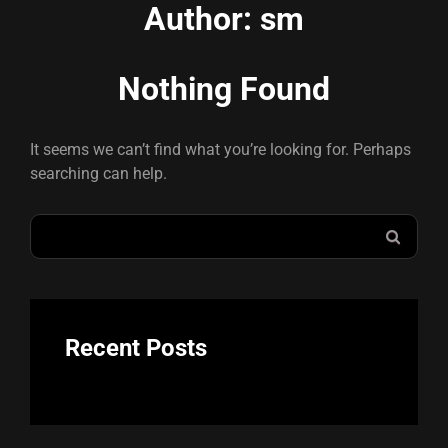
Author:
sm
Nothing Found
It seems we can’t find what you’re looking for. Perhaps
searching can help.
Search
SEAR
for:
Recent Posts