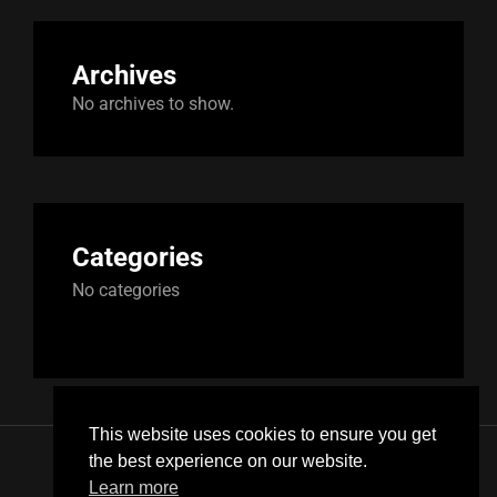
Archives
No archives to show.
Categories
No categories
This website uses cookies to ensure you get
the best experience on our website.
Instagram
SoundCloud
FaceBook
YouTube
Learn more