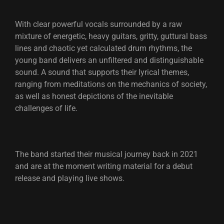
With clear powerful vocals surrounded by a raw
mixture of energetic, heavy guitars, gritty, guttural bass
lines and chaotic yet calculated drum rhythms, the
young band delivers an unfiltered and distinguishable
sound. A sound that supports their lyrical themes,
ranging from meditations on the mechanics of society,
as well as honest depictions of the inevitable
challenges of life.
The band started their musical journey back in 2021
and are at the moment writing material for a debut
release and playing live shows.