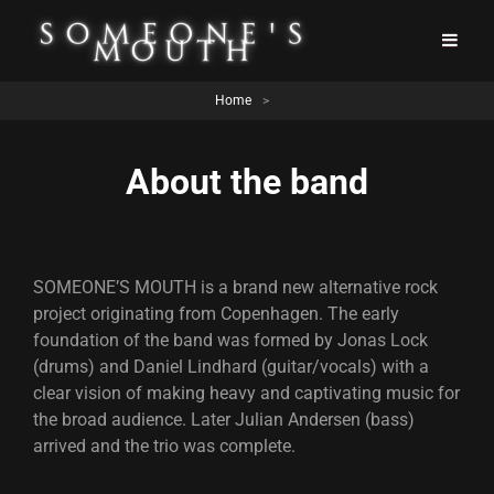
Home
>
About the band
SOMEONE’S MOUTH is a brand new alternative rock
project originating from Copenhagen. The early
foundation of the band was formed by Jonas Lock
(drums) and Daniel Lindhard (guitar/vocals) with a
clear vision of making heavy and captivating music for
the broad audience. Later Julian Andersen (bass)
arrived and the trio was complete.